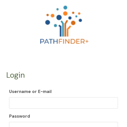
Skip
to
content
Login
Username or E-mail
Password