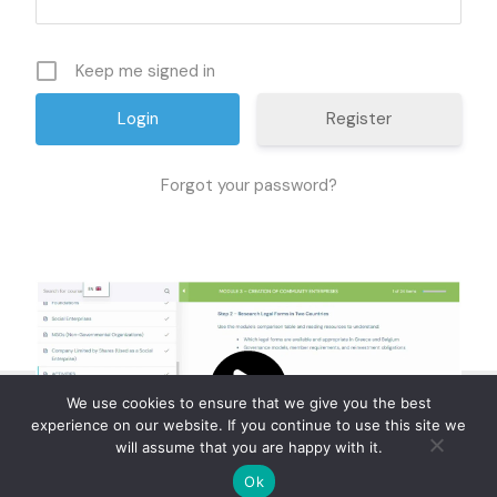
Keep me signed in
Register
Forgot your password?
We use cookies to ensure that we give you the best
experience on our website. If you continue to use this site we
will assume that you are happy with it.
Ok